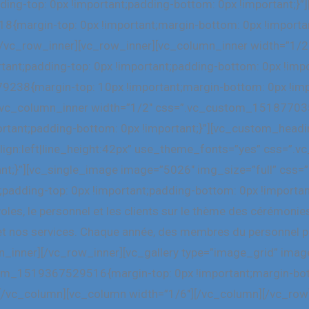
ding-top: 0px !important;padding-bottom: 0px !important;}
margin-top: 0px !important;margin-bottom: 0px !important
r][/vc_row_inner][vc_row_inner][vc_column_inner width=
rtant;padding-top: 0px !important;padding-bottom: 0px !im
238{margin-top: 10px !important;margin-bottom: 0px !impo
r][vc_column_inner width=”1/2″ css=”.vc_custom_15187703
ortant;padding-bottom: 0px !important;}”][vc_custom_headi
_align:left|line_height:42px” use_theme_fonts=”yes” css
tant;}”][vc_single_image image=”5026″ img_size=”full” c
;padding-top: 0px !important;padding-bottom: 0px !importa
les, le personnel et les clients sur le thème des cérémonie
t nos services. Chaque année, des membres du personnel pr
mn_inner][/vc_row_inner][vc_gallery type=”image_grid” im
om_1519367529516{margin-top: 0px !important;margin-bott
”][/vc_column][vc_column width=”1/6″][/vc_column][/vc_row