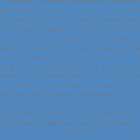
margin-top: 0px !important;margin-bottom: 0px !important
 image=”6940″ img_size=”full” css=”.vc_custom_159776533
ortant;padding-bottom: 0px !important;}”][vc_single_image
0px !important;margin-bottom: 0px !important;padding-to
_inner width=”1/2″ css=”.vc_custom_1518770355318{margin
ng-bottom: 0px !important;}”][vc_custom_heading text=”fête
_align:left|line_height:42px” use_theme_fonts=”yes” css
tant;}”][vc_single_image image=”5026″ img_size=”full” c
;padding-top: 0px !important;padding-bottom: 0px !importan
 of the Center. This year, we were able to distribute tickets
at the Nutcracker show scheduled for December 6th, 2019.[/
ner width=”1/2″ css=”.vc_custom_1518770139416{margin-t
ng-bottom: 0px !important;}”][/vc_column_inner][vc_column
0px !important;margin-bottom: 0px !important;padding-to
nner][vc_row_inner][vc_column_inner width=”1/2″ css=”.v