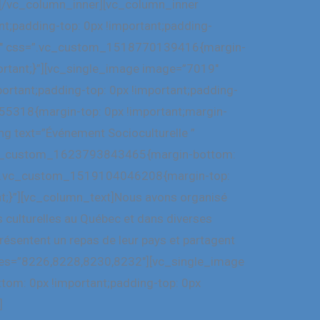
”][/vc_column_inner][vc_column_inner
;padding-top: 0px !important;padding-
”1/2″ css=”.vc_custom_1518770139416{margin-
portant;}”][vc_single_image image=”7019″
rtant;padding-top: 0px !important;padding-
55318{margin-top: 0px !important;margin-
ng text=”Événement Socioculturelle ”
=”.vc_custom_1623793843465{margin-bottom:
ss=”.vc_custom_1519104046208{margin-top:
nt;}”][vc_column_text]Nous avons organisé
s culturelles au Québec et dans diverses
ésentent un repas de leur pays et partagent
ages=”8226,8228,8230,8232″][vc_single_image
om: 0px !important;padding-top: 0px
]