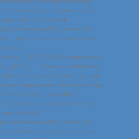
;padding-top: 0px !important;padding-
8937{margin-top: 10px !important;margin-
 image=”7460″ img_size=”full”
p: 0px !important;padding-bottom: 0px
-top: 0px !important;margin-bottom: 0px
 de Noël”
=”.vc_custom_1623793732636{margin-bottom:
ss=”.vc_custom_1519104046208{margin-top:
t;}”][vc_column_text]The end-of-year party
 for all the employees of the centre, so they
vc_column_text][/vc_column_inner]
op: 0px !important;margin-bottom: 0px
_inner width=”1/2″
p: 0px !important;padding-bottom: 0px
c_custom_1518770139416{margin-top: 0px