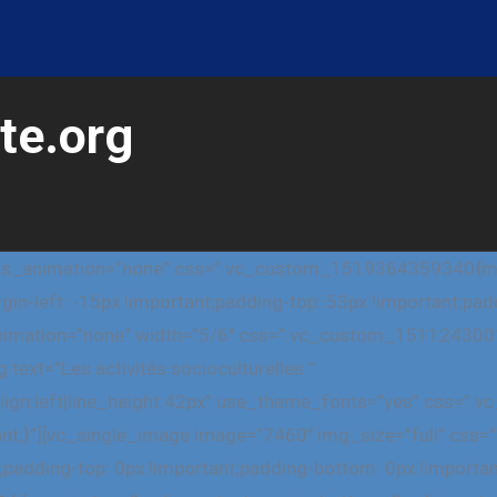
te.org
css_animation=”none” css=”.vc_custom_1519364359340{marg
gin-left: -15px !important;padding-top: 53px !important;pa
_animation=”none” width=”5/6″ css=”.vc_custom_151124300
text=”Les activités socioculturelles ”
_align:left|line_height:42px” use_theme_fonts=”yes” css
tant;}”][vc_single_image image=”7460″ img_size=”full” c
;padding-top: 0px !important;padding-bottom: 0px !importa