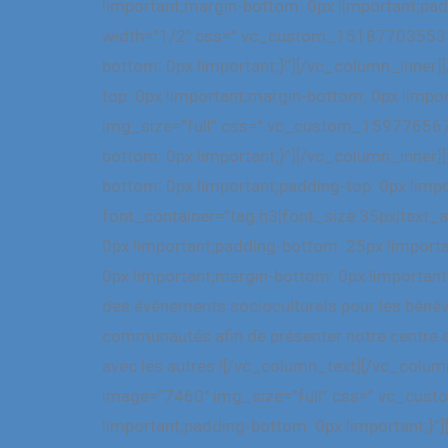
!important;margin-bottom: 0px !important;pad
width=”1/2″ css=”.vc_custom_1518770355318{
bottom: 0px !important;}”][/vc_column_inne
top: 0px !important;margin-bottom: 0px !impo
img_size=”full” css=”.vc_custom_1597765679
bottom: 0px !important;}”][/vc_column_inne
bottom: 0px !important;padding-top: 0px !imp
font_container=”tag:h3|font_size:35px|text
0px !important;padding-bottom: 25px !impor
0px !important;margin-bottom: 0px !important
des événements socioculturels pour les bénévo
communautés afin de présenter notre centre e
avec les autres ![/vc_column_text][/vc_colu
image=”7460″ img_size=”full” css=”.vc_cust
!important;padding-bottom: 0px !important;}