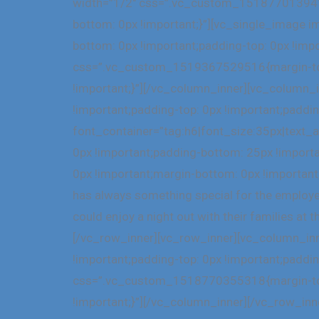
width=”1/2″ css=”.vc_custom_1518770139416{
bottom: 0px !important;}”][vc_single_image
bottom: 0px !important;padding-top: 0px !imp
css=”.vc_custom_1519367529516{margin-top: 
!important;}”][/vc_column_inner][vc_column
!important;padding-top: 0px !important;paddi
font_container=”tag:h6|font_size:35px|text
0px !important;padding-bottom: 25px !impor
0px !important;margin-bottom: 0px !important
has always something special for the employees
could enjoy a night out with their families 
[/vc_row_inner][vc_row_inner][vc_column_in
!important;padding-top: 0px !important;paddi
css=”.vc_custom_1518770355318{margin-top: 
!important;}”][/vc_column_inner][/vc_row_i