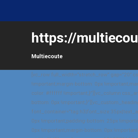
https://multiecou
Multiecoute
[vc_row full_width=”stretch_row” gap=”20″ 
!important;margin-bottom: 0px !important;mar
color: #ffffff !important;}”][vc_column css
bottom: 0px !important;}”][vc_custom_heading 
font_container=”tag:h3|font_size:35px|text
0px !important;padding-bottom: 25px !impor
0px !important;margin-bottom: 0px !important