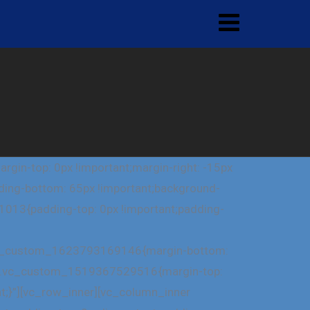
in-top: 0px !important;margin-right: -15px
dding-bottom: 65px !important;background-
1013{padding-top: 0px !important;padding-
=”.vc_custom_1623793169146{margin-bottom:
ss=”.vc_custom_1519367529516{margin-top:
nt;}”][vc_row_inner][vc_column_inner